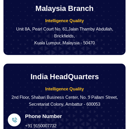
Malaysia Branch
Intelligence Quality
Unit 8A, Pearl Court No. 61,Jalan Thamby Abdullah,
Brickfields,
Kuala Lumpur, Malaysia - 50470
India HeadQuarters
Intelligence Quality
2nd Floor, Shabari Business Center, No. 9 Pallam Street,
Secretariat Colony, Ambattur - 600053
Phone Number
+91 9150007732