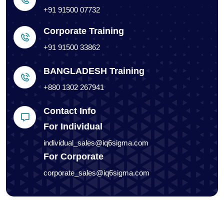
+91 91500 07732
Corporate Training
+91 91500 33862
BANGLADESH Training
+880 1302 267941
Contact Info
For Individual
individual_sales@iq6sigma.com
For Corporate
corporate_sales@iq6sigma.com