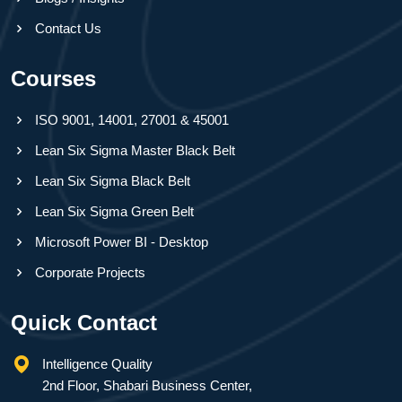
Contact Us
Courses
ISO 9001, 14001, 27001 & 45001
Lean Six Sigma Master Black Belt
Lean Six Sigma Black Belt
Lean Six Sigma Green Belt
Microsoft Power BI - Desktop
Corporate Projects
Quick Contact
Intelligence Quality
2nd Floor, Shabari Business Center,