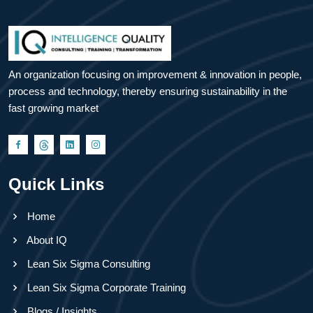
An organization focusing on improvement & innovation in people,
process and technology, thereby ensuring sustainability in the
fast growing market
Quick Links
Home
About IQ
Lean Six Sigma Consulting
Lean Six Sigma Corporate Training
Blogs / Insights