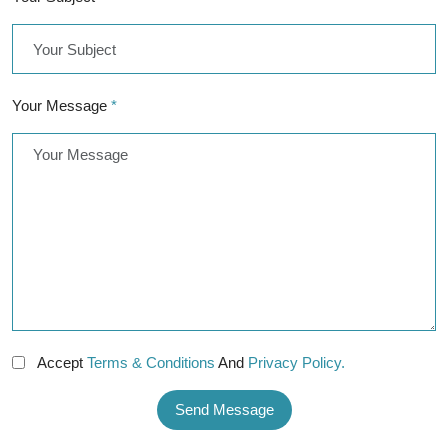
Your Message
*
Accept
Terms & Conditions
And
Privacy Policy.
Send Message