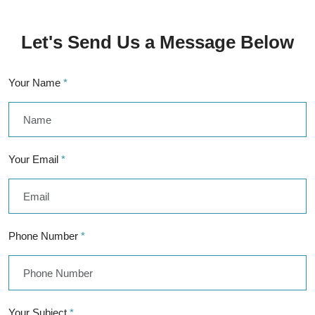
Let's Send Us a Message Below
Your Name
*
Your Email
*
Phone Number
*
Your Subject
*