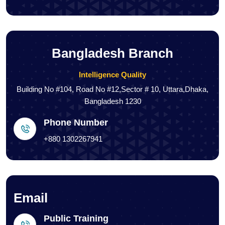
Bangladesh Branch
Intelligence Quality
Building No #104, Road No #12,Sector # 10, Uttara,Dhaka,
Bangladesh 1230
Phone Number
+880 1302267941
Email
Public Training