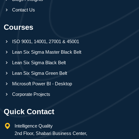
Contact Us
Courses
ISO 9001, 14001, 27001 & 45001
Lean Six Sigma Master Black Belt
Lean Six Sigma Black Belt
Lean Six Sigma Green Belt
Microsoft Power BI - Desktop
Corporate Projects
Quick Contact
Intelligence Quality
2nd Floor, Shabari Business Center,