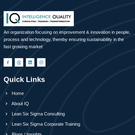
An organization focusing on improvement & innovation in people,
process and technology, thereby ensuring sustainability in the
fast growing market
Quick Links
Home
About IQ
Lean Six Sigma Consulting
Lean Six Sigma Corporate Training
Blogs / Insights