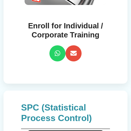
Enroll for Individual /
Corporate Training
SPC (Statistical
Process Control)