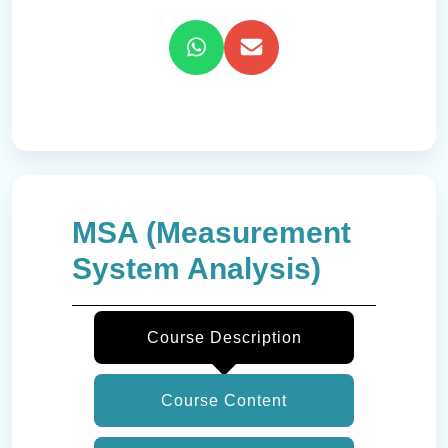
MSA (Measurement
System Analysis)
Course Description
Course Content