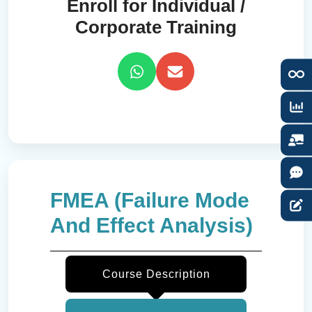
Enroll for Individual /
Corporate Training
FMEA (Failure Mode
And Effect Analysis)
Course Description