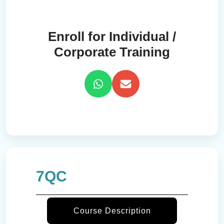
Enroll for Individual /
Corporate Training
7QC
Course Description