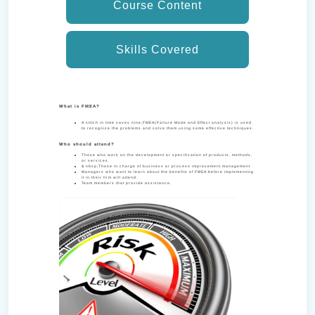
Course Content
Skills Covered
What is FMEA?
A stitch in time saves nine,FMEA(Failure Mode and Effect analysis) is used
to recognize the problems and solve them using some effective techniques.
Who should attend?
Those who work on the development or specification of products, methods,
or services.
& nbsp;Those in charge of business or process improvement management
Managers who want to learn about the benefits of FMEA before implementing
it in their firm will attend.
Team members that provide assistance.