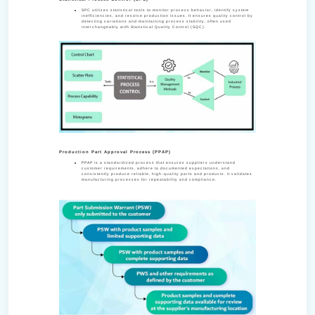
SPC utilizes statistical tools to monitor process behavior, identify system
inefficiencies, and resolve production issues. It ensures quality control by
detecting variations and maintaining process stability, often used
interchangeably with Statistical Quality Control (SQC).
Production Part Approval Process (PPAP)
PPAP is a standardized process that ensures suppliers understand
customer requirements, adhere to documented expectations, and
consistently produce reliable, high-quality parts and products. It validates
manufacturing processes for repeatability and compliance.