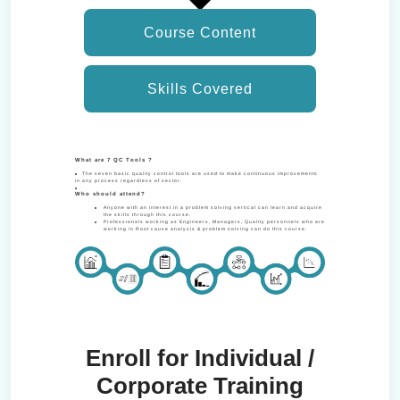
Course Content
Skills Covered
What are 7 QC Tools ?
The seven basic quality control tools are used to make continuous improvements
in any process regardless of sector.
Who should attend?
Anyone with an interest in a problem solving vertical can learn and acquire
the skills through this course.
Professionals working as Engineers, Managers, Quality personnels who are
working in Root cause analysis & problem solving can do this course.
Enroll for Individual /
Corporate Training