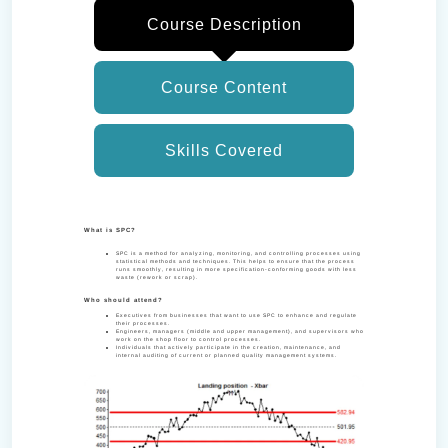
Course Description
Course Content
Skills Covered
What is SPC?
SPC is a method for analyzing, monitoring, and controlling processes using
statistical methods and techniques. This helps to ensure that the process
runs smoothly, resulting in more specification-conforming goods with less
waste (rework or scrap).
Who should attend?
Executives from businesses that want to use SPC to enhance and regulate
their processes.
Engineers, managers (middle and upper management), and supervisors who
work on the shop floor to control processes.
Individuals that actively participate in the creation, maintenance, and
internal auditing of current or planned quality management systems.