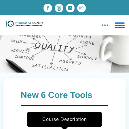
New 6 Core Tools
Course Description