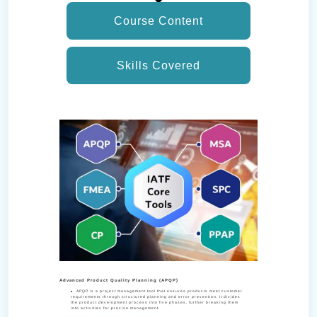
Course Content
Skills Covered
Advanced Product Quality Planning (APQP)
APQP is a project management tool that ensures products meet customer
requirements through structured planning and error prevention. It divides
the product development process into five phases, further breaking them
into activities for precise management.