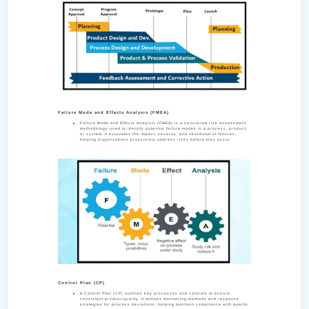
Failure Mode and Effects Analysis (FMEA)
Failure Mode and Effects Analysis (FMEA) is a structured risk assessment
methodology used to identify potential failure modes in a process, product,
or system. It evaluates the impact, severity, and likelihood of failures,
helping organizations proactively address risks before they occur.
Control Plan (CP)
A Control Plan (CP) outlines key processes and controls to ensure
consistent product quality. It defines monitoring methods and response
strategies for process deviations, helping maintain compliance with quality