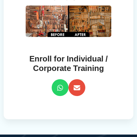
Enroll for Individual /
Corporate Training