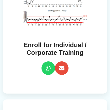
Enroll for Individual /
Corporate Training