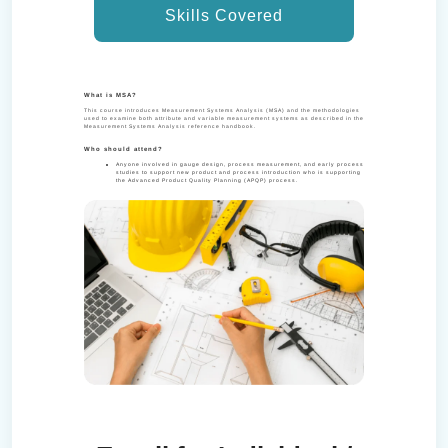
Skills Covered
What is MSA?
This course introduces Measurement Systems Analysis (MSA) and the methodologies
used to examine both attribute and variable measurement systems as described in the
Measurement Systems Analysis reference handbook.
Who should attend?
Anyone involved in gauge design, process measurement, and early process
studies to support new product and process introduction who is supporting
the Advanced Product Quality Planning (APQP) process.