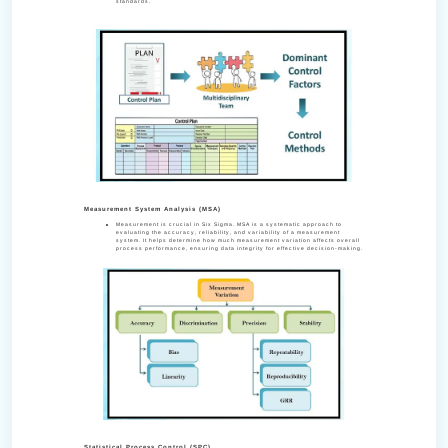
standards.
Measurement System Analysis (MSA)
Measurement is crucial in Six Sigma. MSA is a systematic approach to
evaluating the accuracy, reliability, and variability of a measurement
system. It helps determine how much measurement variation affects overall
process performance, ensuring data integrity for effective decision-making.
Statistical Process Control (SPC)