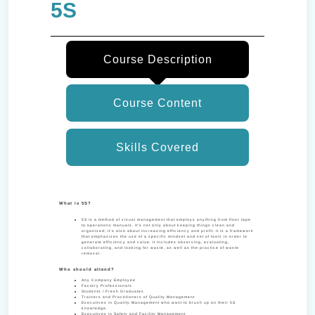
5S
Course Description
Course Content
Skills Covered
What is 5S?
5S is a method of visual management that employs anything from floor tape
to operations manuals. It’s not only about keeping things clean and
organized; it’s also about increasing efficiency and profit. It is a framework
that emphasizes the use of a specific mindset and set of tools in order to
generate efficiency and value. It includes observing, evaluating,
collaborating, and looking for waste, as well as the practice of waste
removal.
Who should attend?
Any Company Employee
Factory Professionals
Students / Fresh Graduates
Trainers and Practitioners of Quality Management
Executives in Quality Management who want to brush up on their 5S
knowledge.
Executives in Safety and Facility Management