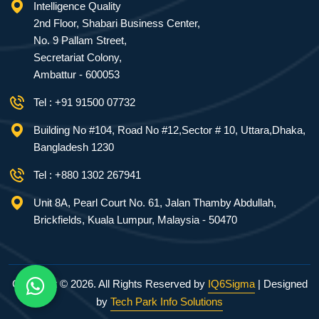
Intelligence Quality
2nd Floor, Shabari Business Center,
No. 9 Pallam Street,
Secretariat Colony,
Ambattur - 600053
Tel : +91 91500 07732
Building No #104, Road No #12,Sector # 10, Uttara,Dhaka,
Bangladesh 1230
Tel : +880 1302 267941
Unit 8A, Pearl Court No. 61, Jalan Thamby Abdullah,
Brickfields, Kuala Lumpur, Malaysia - 50470
Copyright ©
2026. All Rights Reserved by
IQ6Sigma
| Designed
by
Tech Park Info Solutions