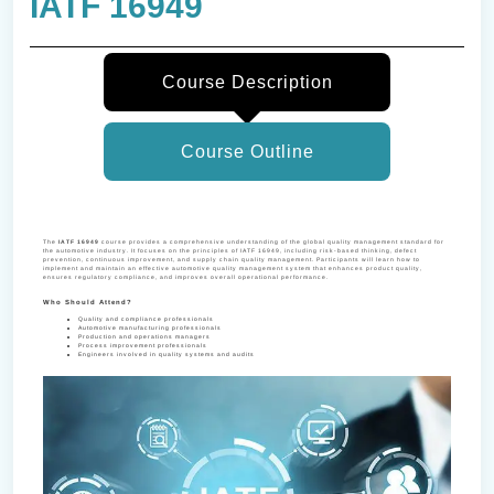
IATF 16949
Course Description
Course Outline
The
IATF 16949
course provides a comprehensive understanding of the global quality management standard for
the automotive industry. It focuses on the principles of IATF 16949, including risk-based thinking, defect
prevention, continuous improvement, and supply chain quality management. Participants will learn how to
implement and maintain an effective automotive quality management system that enhances product quality,
ensures regulatory compliance, and improves overall operational performance.
Who Should Attend?
Quality and compliance professionals
Automotive manufacturing professionals
Production and operations managers
Process improvement professionals
Engineers involved in quality systems and audits