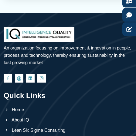
An organization focusing on improvement & innovation in people,
process and technology, thereby ensuring sustainability in the
fast growing market
Quick Links
Home
About IQ
Lean Six Sigma Consulting