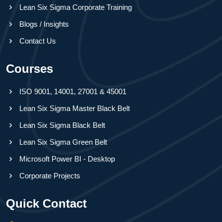
Lean Six Sigma Corporate Training
Blogs / Insights
Contact Us
Courses
ISO 9001, 14001, 27001 & 45001
Lean Six Sigma Master Black Belt
Lean Six Sigma Black Belt
Lean Six Sigma Green Belt
Microsoft Power BI - Desktop
Corporate Projects
Quick Contact