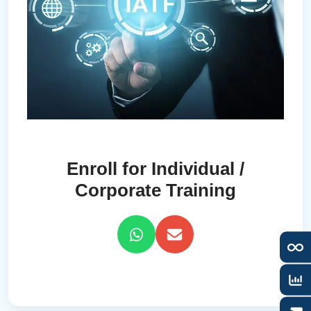
Enroll for Individual /
Corporate Training