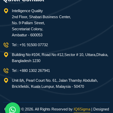
Intelligence Quality
2nd Floor, Shabari Business Center,
No. 9 Pallam Street,
Secretariat Colony,
Ambattur - 600053
Tel : +91 91500 07732
Building No #104, Road No #12,Sector # 10, Uttara,Dhaka,
Bangladesh 1230
Tel : +880 1302 267941
Unit 8A, Pearl Court No. 61, Jalan Thamby Abdullah,
Brickfields, Kuala Lumpur, Malaysia - 50470
Copyright ©
2026. All Rights Reserved by
IQ6Sigma
| Designed