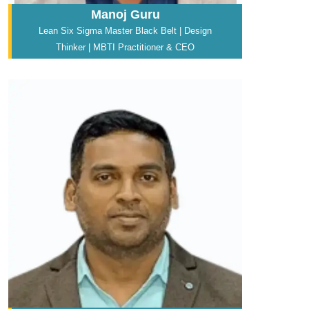
Manoj Guru
Lean Six Sigma Master Black Belt | Design
Thinker | MBTI Practitioner & CEO