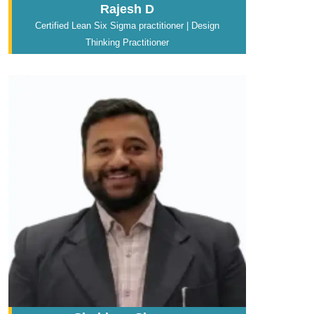
Rajesh D
Certified Lean Six Sigma practitioner | Design
Thinking Practitioner