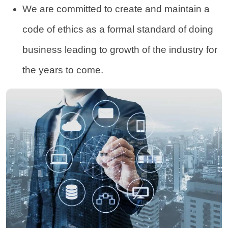
We are committed to create and maintain a
code of ethics as a formal standard of doing
business leading to growth of the industry for
the years to come.