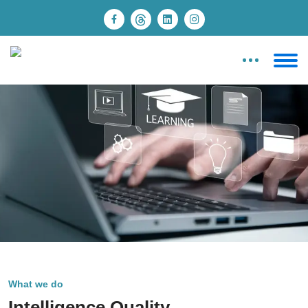
What we do
Intelligence Quality