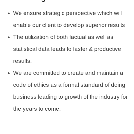
We ensure strategic perspective which will
enable our client to develop superior results
The utilization of both factual as well as
statistical data leads to faster & productive
results.
We are committed to create and maintain a
code of ethics as a formal standard of doing
business leading to growth of the industry for
the years to come.