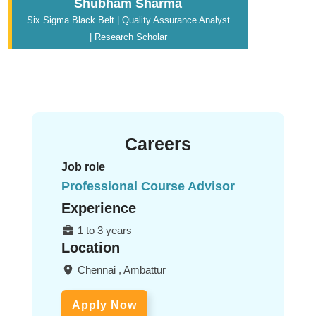
Shubham Sharma
Six Sigma Black Belt | Quality Assurance Analyst
| Research Scholar
Careers
Job role
Professional Course Advisor
Experience
1 to 3 years
Location
Chennai , Ambattur
Apply Now