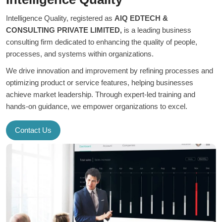
Intelligence Quality, registered as
AIQ EDTECH &
CONSULTING PRIVATE LIMITED,
is a leading business
consulting firm dedicated to enhancing the quality of people,
processes, and systems within organizations.
We drive innovation and improvement by refining processes and
optimizing product or service features, helping businesses
achieve market leadership. Through expert-led training and
hands-on guidance, we empower organizations to excel.
Contact Us