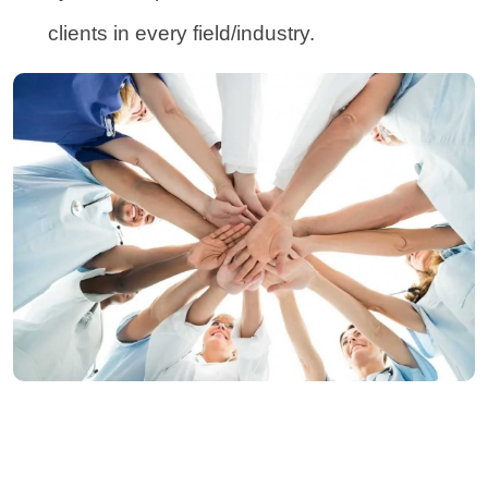
clients in every field/industry.