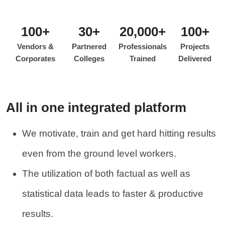
100+
30+
20,000+
100+
Vendors &
Partnered
Professionals
Projects
Corporates
Colleges
Trained
Delivered
All in one integrated platform
We motivate, train and get hard hitting results
even from the ground level workers.
The utilization of both factual as well as
statistical data leads to faster & productive
results.