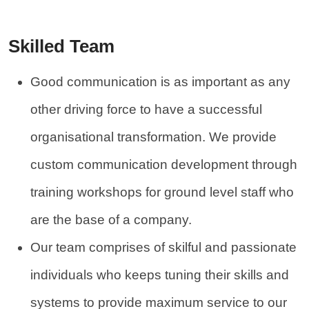
Skilled Team
Good communication is as important as any
other driving force to have a successful
organisational transformation. We provide
custom communication development through
training workshops for ground level staff who
are the base of a company.
Our team comprises of skilful and passionate
individuals who keeps tuning their skills and
systems to provide maximum service to our