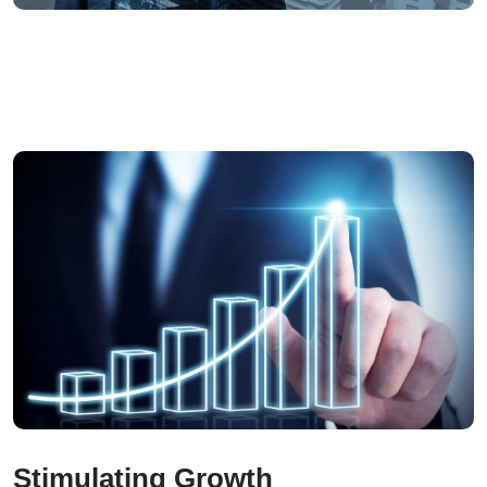
Stimulating Growth