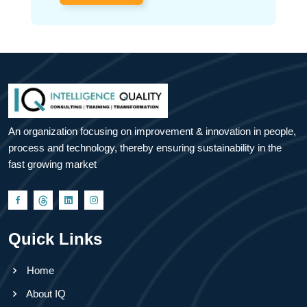
An organization focusing on improvement & innovation in people,
process and technology, thereby ensuring sustainability in the
fast growing market
Quick Links
Home
About IQ