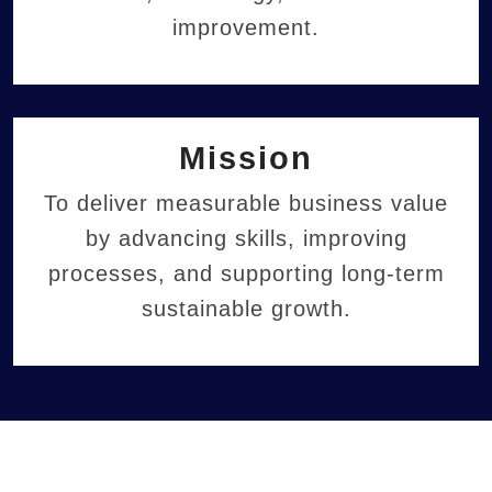
improvement.
Mission
To deliver measurable business value
by advancing skills, improving
processes, and supporting long-term
sustainable growth.