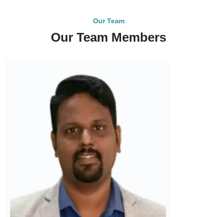
Our Team
Our Team Members