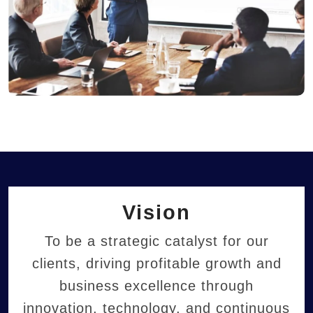
Vision
To be a strategic catalyst for our
clients, driving profitable growth and
business excellence through
innovation, technology, and continuous