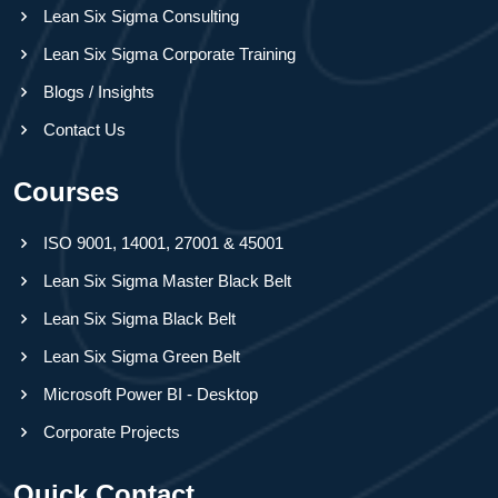
Lean Six Sigma Consulting
Lean Six Sigma Corporate Training
Blogs / Insights
Contact Us
Courses
ISO 9001, 14001, 27001 & 45001
Lean Six Sigma Master Black Belt
Lean Six Sigma Black Belt
Lean Six Sigma Green Belt
Microsoft Power BI - Desktop
Corporate Projects
Quick Contact